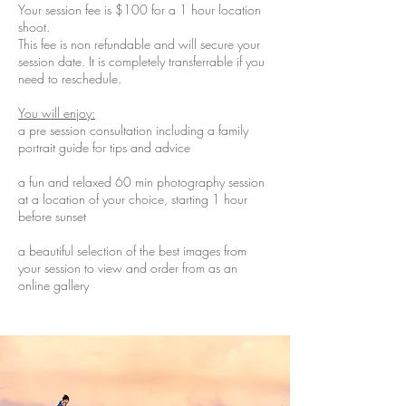
Your session fee is $100 for a 1 hour location
shoot.
This fee is non refundable and will secure your
session date. It is completely transferrable if you
need to reschedule.
You will enjoy:
a pre session consultation including a family
portrait guide for tips and advice
a fun and relaxed 60 min photography session
at a location of your choice, starting 1 hour
before sunset
a beautiful selection of the best images from
your session to view and order from as an
online gallery