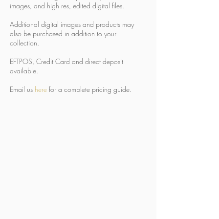
images, and high res, edited digital files.
Additional digital images and products may
also be purchased in addition to your
collection.
EFTPOS, Credit Card and direct deposit
available.
Email us
here
for a complete pricing guide.