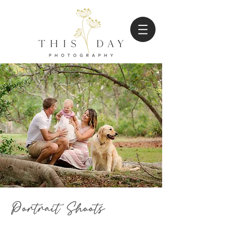
Portrait Shoots