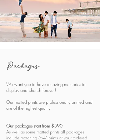
Packages
We want you to have amazing memories to
display and cherish forever!
Our matted prints are professionally printed and
are of the highest quality
Our packages start from $590
As well as some matted prints all packages
include matching 6x4" prints of your ordered